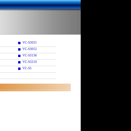
VC-S3031
VC-S3052
VC-S3136
VC-S3210
VC-S5