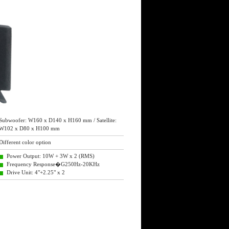
Subwoofer: W160 x D140 x H160 mm / Satellite:
W102 x D80 x H100 mm
Different color option
Power Output: 10W + 3W x 2 (RMS)
Frequency Response�G250Hz-20KHz
Drive Unit: 4"+2.25" x 2