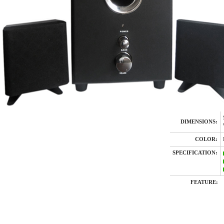
DIMENSIONS:
COLOR:
SPECIFICATION:
FEATURE: