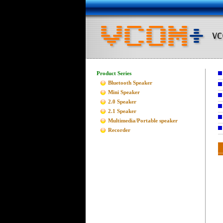
Product Series
Bluetooth Speaker
Mini Speaker
2.0 Speaker
2.1 Speaker
Multimedia/Portable speaker
Recorder