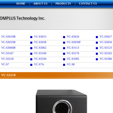
HOME
ABOUT US
PRODUCTS
CONTACT US
VC-S3010B
VC-S3015
VC-S3026
VC-S3027
VC-S3035B
VC-S3038
VC-S3039F
VC-S3050
VC-S3060B
VC-S3062
VC-S3113
VC-S3123
VC-S3167
VC-S3169
VC-S3176
VC-S3202
VC-S3218
VC-S3330
VC-S3385
VC-S3386
VC-S7
VC-S7A
VC-S8
VC-S3218