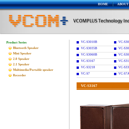
HOME
ABOUT
VC-S3010B
VC-S30
Product Series
Bluetooth Speaker
VC-S3035B
VC-S30
Mini Speaker
VC-S3060B
VC-S30
2.0 Speaker
VC-S3167
VC-S31
2.1 Speaker
VC-S3218
VC-S33
Multimedia/Portable speaker
VC-S7
VC-S7
Recorder
VC-S3167