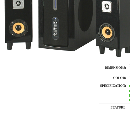
DIMENSIONS:
COLOR:
SPECIFICATION:
FEATURE: