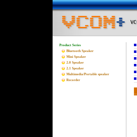
Product Series
Bluetooth Speaker
Mini Speaker
2.0 Speaker
2.1 Speaker
Multimedia/Portable speaker
Recorder