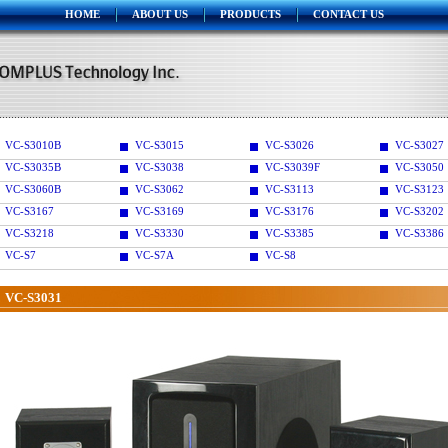
HOME
ABOUT US
PRODUCTS
CONTACT US
VC-S3010B
VC-S3015
VC-S3026
VC-S3027
VC-S3035B
VC-S3038
VC-S3039F
VC-S3050
VC-S3060B
VC-S3062
VC-S3113
VC-S3123
VC-S3167
VC-S3169
VC-S3176
VC-S3202
VC-S3218
VC-S3330
VC-S3385
VC-S3386
VC-S7
VC-S7A
VC-S8
VC-S3031