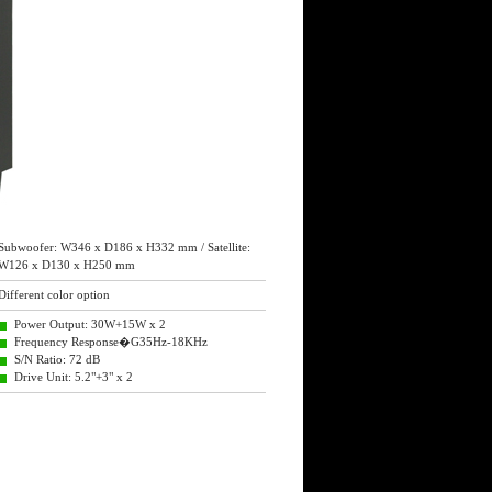
Subwoofer: W346 x D186 x H332 mm / Satellite:
W126 x D130 x H250 mm
Different color option
Power Output: 30W+15W x 2
Frequency Response�G35Hz-18KHz
S/N Ratio: 72 dB
Drive Unit: 5.2"+3" x 2