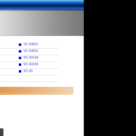
VC-S3031
VC-S3052
VC-S3136
VC-S3210
VC-S5