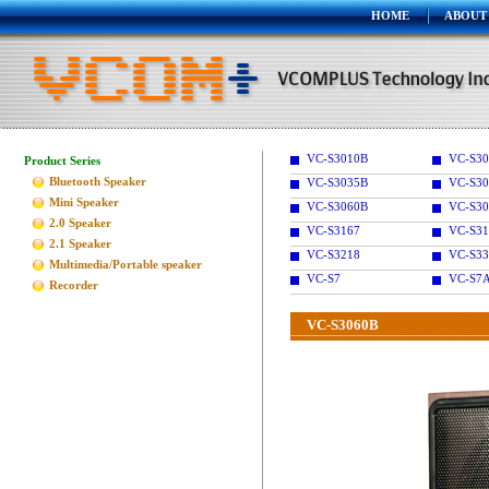
HOME
ABOUT
VC-S3010B
VC-S30
Product Series
Bluetooth Speaker
VC-S3035B
VC-S30
Mini Speaker
VC-S3060B
VC-S30
2.0 Speaker
VC-S3167
VC-S31
2.1 Speaker
VC-S3218
VC-S33
Multimedia/Portable speaker
VC-S7
VC-S7
Recorder
VC-S3060B