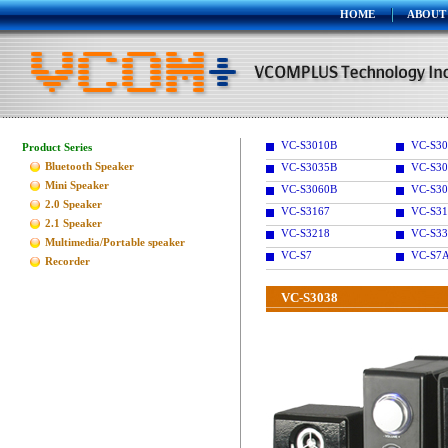
HOME
ABOUT
VC-S3010B
VC-S30
Product Series
Bluetooth Speaker
VC-S3035B
VC-S30
Mini Speaker
VC-S3060B
VC-S30
2.0 Speaker
VC-S3167
VC-S31
2.1 Speaker
VC-S3218
VC-S33
Multimedia/Portable speaker
VC-S7
VC-S7
Recorder
VC-S3038