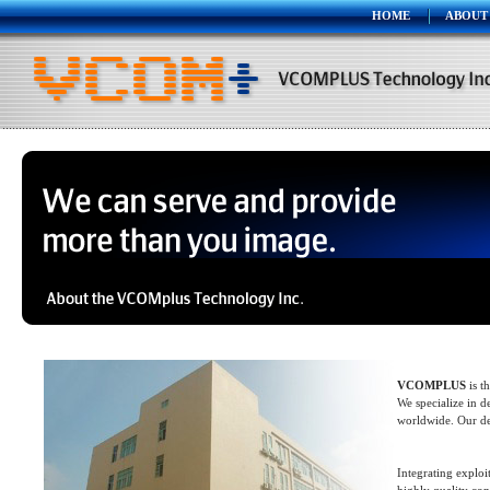
HOME
ABOUT
VCOMPLUS
is t
We specialize in 
worldwide. Our de
Integrating explo