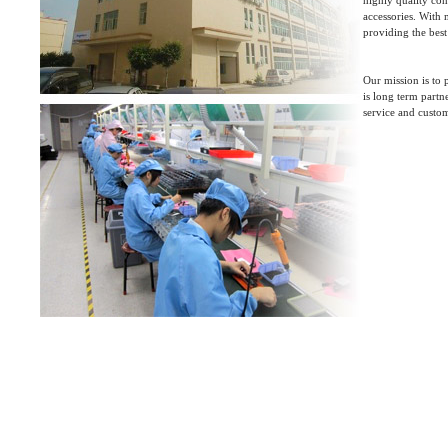
highly quality con
accessories. With
providing the best
Our mission is to
is long term partn
service and custo