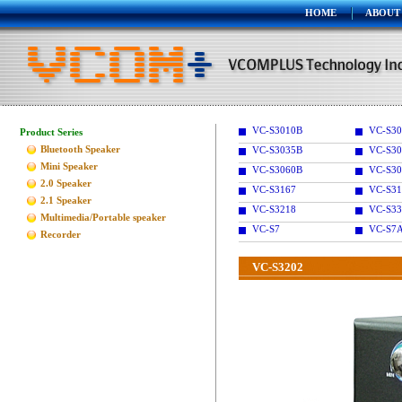
HOME
ABOUT
VC-S3010B
VC-S30
Product Series
Bluetooth Speaker
VC-S3035B
VC-S30
Mini Speaker
VC-S3060B
VC-S30
2.0 Speaker
VC-S3167
VC-S31
2.1 Speaker
VC-S3218
VC-S33
Multimedia/Portable speaker
VC-S7
VC-S7
Recorder
VC-S3202