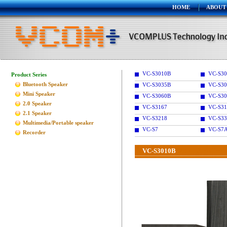
HOME
ABOUT
VC-S3010B
VC-S30
Product Series
Bluetooth Speaker
VC-S3035B
VC-S30
Mini Speaker
VC-S3060B
VC-S30
2.0 Speaker
VC-S3167
VC-S31
2.1 Speaker
VC-S3218
VC-S33
Multimedia/Portable speaker
VC-S7
VC-S7
Recorder
VC-S3010B