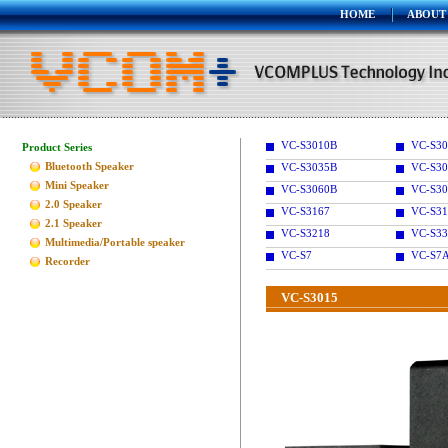
HOME
ABOUT
VC-S3010B
VC-S30
Product Series
Bluetooth Speaker
VC-S3035B
VC-S30
Mini Speaker
VC-S3060B
VC-S30
2.0 Speaker
VC-S3167
VC-S31
2.1 Speaker
VC-S3218
VC-S33
Multimedia/Portable speaker
VC-S7
VC-S7
Recorder
VC-S3015