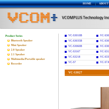
HOME
ABOUT
VC-S3010B
VC-S30
Product Series
Bluetooth Speaker
VC-S3035B
VC-S30
Mini Speaker
VC-S3060B
VC-S30
2.0 Speaker
VC-S3167
VC-S31
2.1 Speaker
VC-S3218
VC-S33
Multimedia/Portable speaker
VC-S7
VC-S7
Recorder
VC-S3027