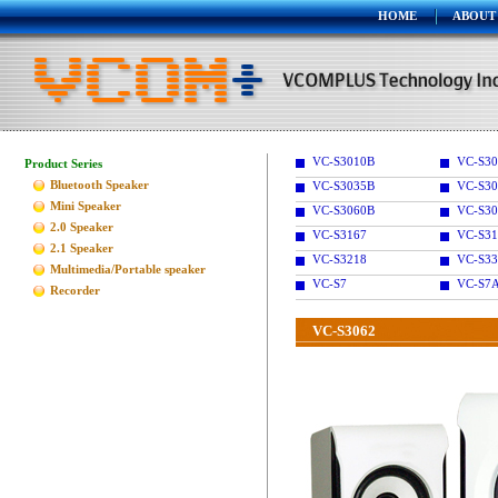
HOME
ABOUT
VC-S3010B
VC-S30
Product Series
Bluetooth Speaker
VC-S3035B
VC-S30
Mini Speaker
VC-S3060B
VC-S30
2.0 Speaker
VC-S3167
VC-S31
2.1 Speaker
VC-S3218
VC-S33
Multimedia/Portable speaker
VC-S7
VC-S7
Recorder
VC-S3062