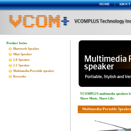
HOME
ABOUT
Product Series
Bluetooth Speaker
Mini Speaker
2.0 Speaker
2.1 Speaker
Multimedia/Portable speaker
Recorder
VCOMPLUS multimedia speakers bring
Share Music, Share Life.
Multimedia/Portable Speaker