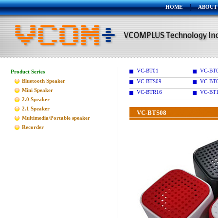
HOME
ABOUT
VC-BT01
VC-BT
Product Series
Bluetooth Speaker
VC-BTS09
VC-BT
Mini Speaker
VC-BTR16
VC-BT
2.0 Speaker
2.1 Speaker
VC-BTS08
Multimedia/Portable speaker
Recorder