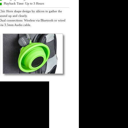
Playback Time: Up to 3 Hours
Chic Horn shape design by silicon to gather the
sound up and clearly.
Dual connections: Wireless via Bluetooth or wired
via 3.5mm Audio cable.