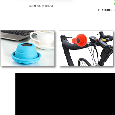
Patent No. M469705
FEATURE: