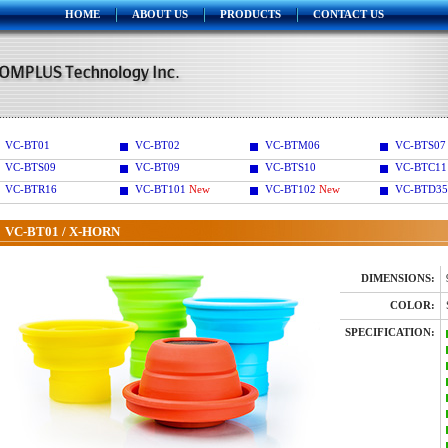
HOME
ABOUT US
PRODUCTS
CONTACT US
VC-BT01
VC-BT02
VC-BTM06
VC-BTS07
VC-BTS09
VC-BT09
VC-BTS10
VC-BTC11
VC-BTR16
VC-BT101
New
VC-BT102
New
VC-BTD35
VC-BT01 / X-HORN
DIMENSIONS:
COLOR:
SPECIFICATION: