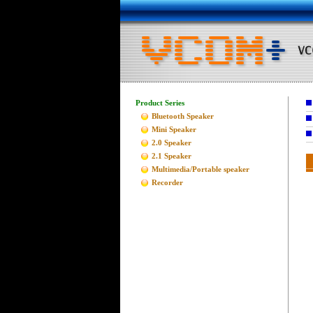
Product Series
Bluetooth Speaker
Mini Speaker
2.0 Speaker
2.1 Speaker
Multimedia/Portable speaker
Recorder