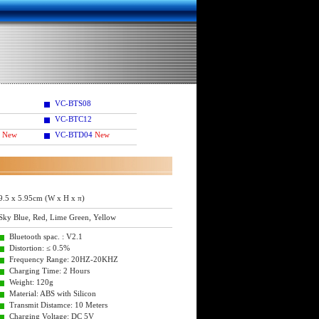
VC-BTS08
VC-BTC12
New
VC-BTD04
New
9.5 x 5.95cm (W x H x π)
Sky Blue, Red, Lime Green, Yellow
Bluetooth spac. : V2.1
Distortion: ≤ 0.5%
Frequency Range: 20HZ-20KHZ
Charging Time: 2 Hours
Weight: 120g
Material: ABS with Silicon
Transmit Distamce: 10 Meters
Charging Voltage: DC 5V