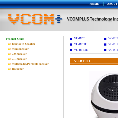
HOME
ABOUT
VC-BT01
VC-BT
Product Series
Bluetooth Speaker
VC-BTS09
VC-BT
Mini Speaker
VC-BTR16
VC-BT
2.0 Speaker
2.1 Speaker
VC-BTC11
Multimedia/Portable speaker
Recorder