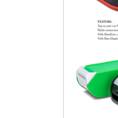
FEATURE:
Tap-to-pair via
Multi-connecton
With Handfree ca
With Bass Diaphr