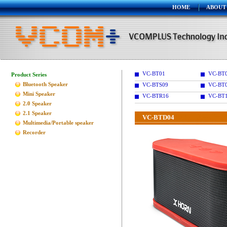
HOME
ABOUT
VC-BT01
VC-BT
Product Series
Bluetooth Speaker
VC-BTS09
VC-BT
Mini Speaker
VC-BTR16
VC-BT
2.0 Speaker
2.1 Speaker
VC-BTD04
Multimedia/Portable speaker
Recorder