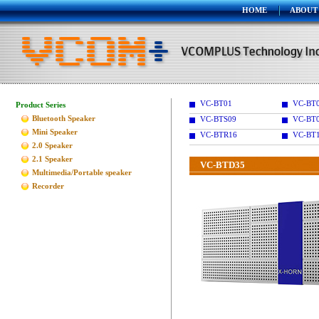
HOME
ABOUT
VC-BT01
VC-BT
Product Series
Bluetooth Speaker
VC-BTS09
VC-BT
Mini Speaker
VC-BTR16
VC-BT
2.0 Speaker
2.1 Speaker
VC-BTD35
Multimedia/Portable speaker
Recorder