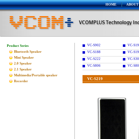
HOME
ABOUT
VC-S902
VC-S1
Product Series
Bluetooth Speaker
VC-S188
VC-S19
Mini Speaker
VC-S222
VC-S30
2.0 Speaker
VC-S806
VC-S80
2.1 Speaker
Multimedia/Portable speaker
VC-S219
Recorder