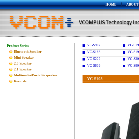
HOME
ABOUT
VC-S902
VC-S1
Product Series
Bluetooth Speaker
VC-S188
VC-S19
Mini Speaker
VC-S222
VC-S30
2.0 Speaker
VC-S806
VC-S80
2.1 Speaker
Multimedia/Portable speaker
VC-S198
Recorder