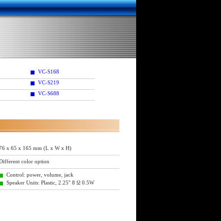
VC-S168
VC-S219
VC-S688
76 x 65 x 165 mm (L x W x H)
Different color option
Control: power, volume, jack
Speaker Units: Plastic, 2.25'' 8 Ω 0.5W