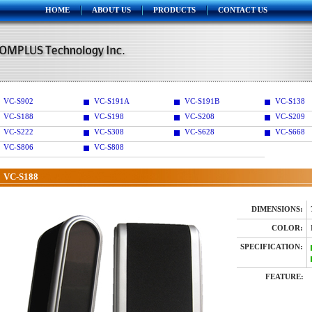
HOME
ABOUT US
PRODUCTS
CONTACT US
VC-S902
VC-S191A
VC-S191B
VC-S138
VC-S188
VC-S198
VC-S208
VC-S209
VC-S222
VC-S308
VC-S628
VC-S668
VC-S806
VC-S808
VC-S188
DIMENSIONS:
COLOR:
SPECIFICATION:
FEATURE: