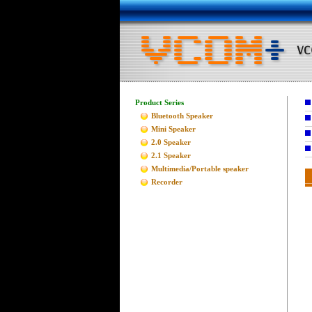
Product Series
Bluetooth Speaker
Mini Speaker
2.0 Speaker
2.1 Speaker
Multimedia/Portable speaker
Recorder