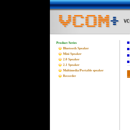
Product Series
Bluetooth Speaker
Mini Speaker
2.0 Speaker
2.1 Speaker
Multimedia/Portable speaker
Recorder