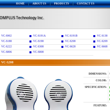
HOME
ABOUT US
PRODUCTS
CONTACT US
VC-S902
VC-S191A
VC-S191B
VC-S138
VC-S188
VC-S198
VC-S208
VC-S209
VC-S222
VC-S308
VC-S628
VC-S668
VC-S806
VC-S808
VC-S208
DIMENSIONS:
COLOR:
SPECIFICATION:
FEATURE: