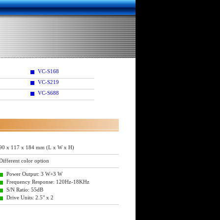
VC-S168
VC-S219
VC-S688
90 x 117 x 184 mm (L x W x H)
Different color option
Power Output: 3 W+3 W
Frequency Response: 120Hz-18KHz
S/N Ratio: 55dB
Drive Units: 2.5" x 2