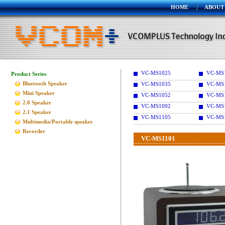
HOME
ABOUT
VC-MS1025
VC-MS
Product Series
Bluetooth Speaker
VC-MS1035
VC-MS
Mini Speaker
VC-MS1052
VC-MS
2.0 Speaker
VC-MS1092
VC-MS
2.1 Speaker
VC-MS1105
VC-MS
Multimedia/Portable speaker
Recorder
VC-MS1101