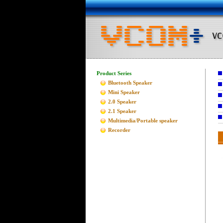
Product Series
Bluetooth Speaker
Mini Speaker
2.0 Speaker
2.1 Speaker
Multimedia/Portable speaker
Recorder