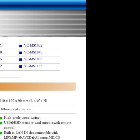
1
VC-MS1032
0
VC-MS1046
5
VC-MS1088
2
VC-MS1103
110 x 100 x 90 mm (L x W x H)
Different color option
High-grade wood casing.
USB�BSD memory card support;with remote
control.
Built in LAN-IN slot,compatible with
MP3,MP4�AVCD�ALaptop,MD,CD