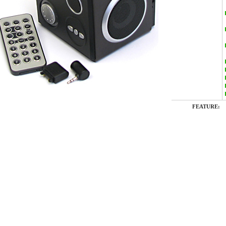
FEATURE: