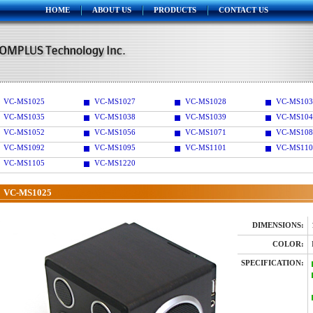
HOME
ABOUT US
PRODUCTS
CONTACT US
VC-MS1025
VC-MS1027
VC-MS1028
VC-MS103
VC-MS1035
VC-MS1038
VC-MS1039
VC-MS104
VC-MS1052
VC-MS1056
VC-MS1071
VC-MS108
VC-MS1092
VC-MS1095
VC-MS1101
VC-MS110
VC-MS1105
VC-MS1220
VC-MS1025
DIMENSIONS:
COLOR:
SPECIFICATION: