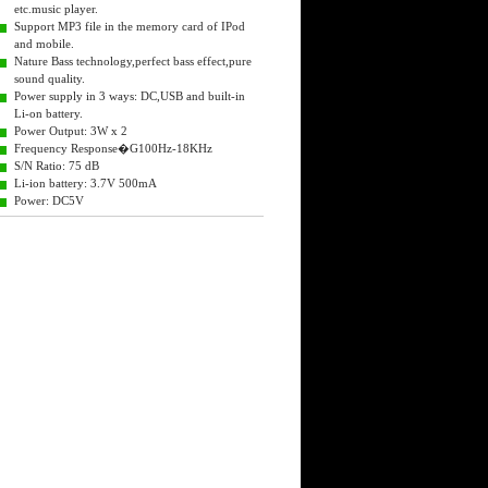
etc.music player.
Support MP3 file in the memory card of IPod
and mobile.
Nature Bass technology,perfect bass effect,pure
sound quality.
Power supply in 3 ways: DC,USB and built-in
Li-on battery.
Power Output: 3W x 2
Frequency Response�G100Hz-18KHz
S/N Ratio: 75 dB
Li-ion battery: 3.7V 500mA
Power: DC5V