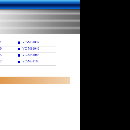
1
VC-MS1032
0
VC-MS1046
5
VC-MS1088
2
VC-MS1103