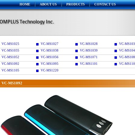
HOME
ABOUT US
PRODUCTS
CONTACT US
VC-MS1025
VC-MS1027
VC-MS1028
VC-MS103
VC-MS1035
VC-MS1038
VC-MS1039
VC-MS104
VC-MS1052
VC-MS1056
VC-MS1071
VC-MS108
VC-MS1092
VC-MS1095
VC-MS1101
VC-MS110
VC-MS1105
VC-MS1220
VC-MS1092