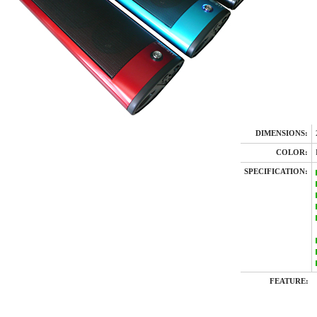
DIMENSIONS:
COLOR:
SPECIFICATION:
FEATURE: