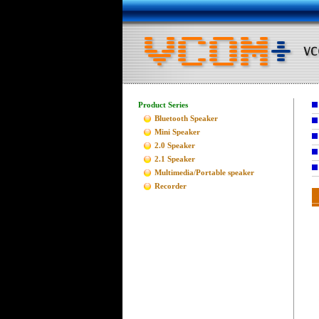
Product Series
Bluetooth Speaker
Mini Speaker
2.0 Speaker
2.1 Speaker
Multimedia/Portable speaker
Recorder