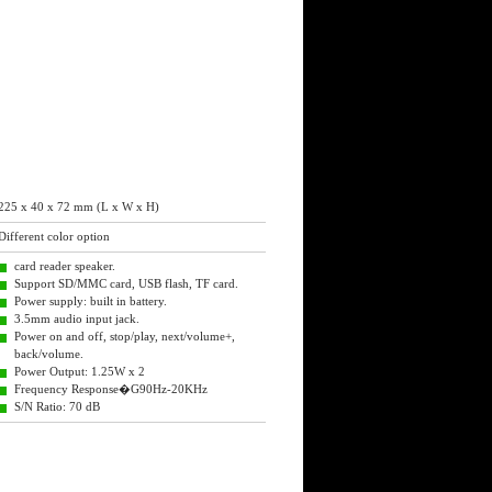
225 x 40 x 72 mm (L x W x H)
Different color option
card reader speaker.
Support SD/MMC card, USB flash, TF card.
Power supply: built in battery.
3.5mm audio input jack.
Power on and off, stop/play, next/volume+,
back/volume.
Power Output: 1.25W x 2
Frequency Response�G90Hz-20KHz
S/N Ratio: 70 dB