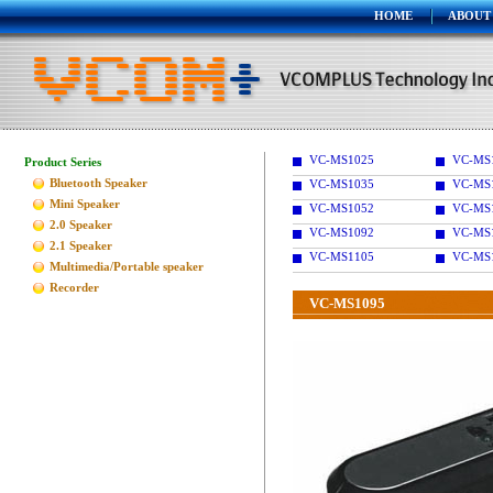
HOME
ABOUT
VC-MS1025
VC-MS
Product Series
Bluetooth Speaker
VC-MS1035
VC-MS
Mini Speaker
VC-MS1052
VC-MS
2.0 Speaker
VC-MS1092
VC-MS
2.1 Speaker
VC-MS1105
VC-MS
Multimedia/Portable speaker
Recorder
VC-MS1095